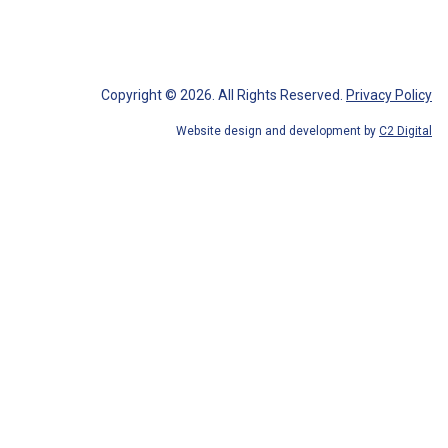
Copyright © 2026.
All Rights Reserved
.
Privacy Policy
Website design and development by
C2 Digital