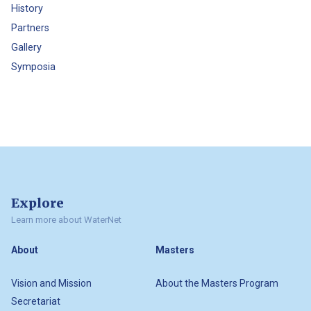
History
Partners
Gallery
Symposia
Explore
Learn more about WaterNet
About
Masters
Vision and Mission
About the Masters Program
Secretariat