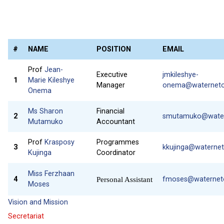
#
NAME
POSITION
EMAIL
Prof
Jean-
Executive
jmkileshye-
1
Marie Kileshye
Manager
onema@waterneton
Onema
Ms Sharon
Financial
2
smutamuko@watern
Mutamuko
Accountant
Prof
Krasposy
Programmes
3
kkujinga@waternet
Kujinga
Coordinator
Miss Ferzhaan
4
fmoses@waterneto
Personal Assistant
Moses
Vision and Mission
Secretariat