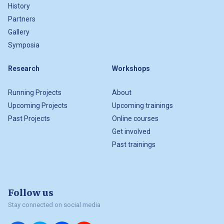
History
Partners
Gallery
Symposia
Research
Workshops
Running Projects
About
Upcoming Projects
Upcoming trainings
Past Projects
Online courses
Get involved
Past trainings
Follow us
Stay connected on social media