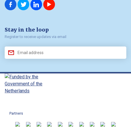
us on
us on
us on
us on
Facebook
Twitter
LinkedIn
YouTube
Stay in the loop
Register to receive updates via email
Partners