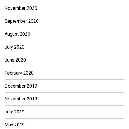
November 2020
September 2020
August 2020
July 2020
June 2020
February 2020
December 2019
November 2019
July 2019
May 2019