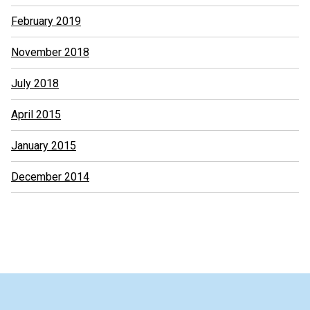
February 2019
November 2018
July 2018
April 2015
January 2015
December 2014