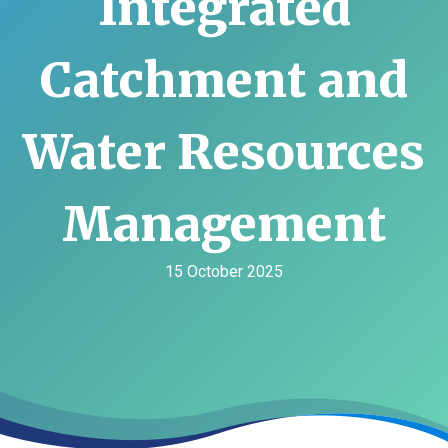
Integrated
Catchment and
Water Resources
Management
15 October 2025