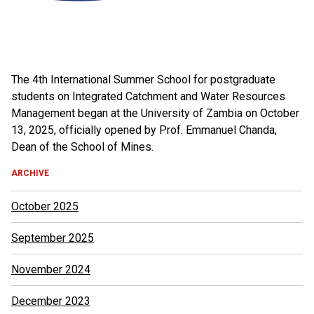
The 4th International Summer School for postgraduate
students on Integrated Catchment and Water Resources
Management began at the University of Zambia on October
13, 2025, officially opened by Prof. Emmanuel Chanda,
Dean of the School of Mines.
ARCHIVE
October 2025
September 2025
November 2024
December 2023