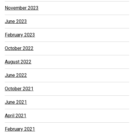
November 2023
June 2023
February 2023
October 2022
August 2022
June 2022
October 2021
June 2021
April 2021
February 2021