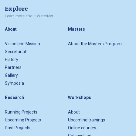
Explore
Learn more about WaterNet
About
Masters
Vision and Mission
About the Masters Program
Secretariat
History
Partners
Gallery
Symposia
Research
Workshops
Running Projects
About
Upcoming Projects
Upcoming trainings
Past Projects
Online courses
Get involved