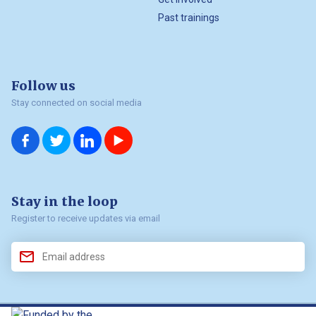
Past trainings
Follow us
Stay connected on social media
us on
us on
us on
us on
Facebook
Twitter
LinkedIn
YouTube
Stay in the loop
Register to receive updates via email