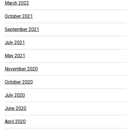
March 2022
October 2021
September 2021
July 2021
May 2021
November 2020
October 2020
July 2020
June 2020
April 2020