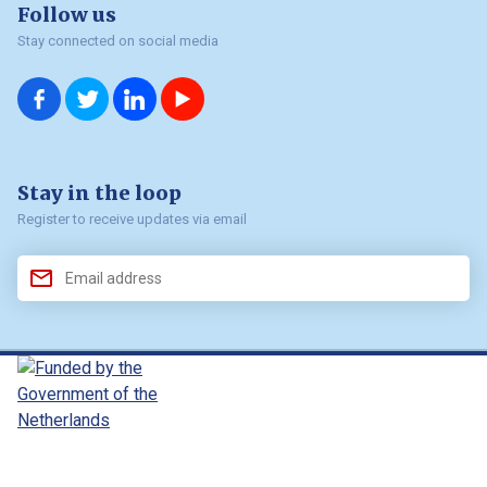
Follow us
Stay connected on social media
us on
us on
us on
us on
Facebook
Twitter
LinkedIn
YouTube
Stay in the loop
Register to receive updates via email