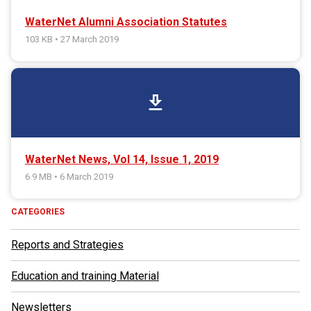
WaterNet Alumni Association Statutes
103 KB • 27 March 2019
download
WaterNet News, Vol 14, Issue 1, 2019
6.9 MB • 6 March 2019
CATEGORIES
Reports and Strategies
Education and training Material
Newsletters