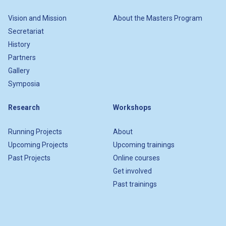
Vision and Mission
About the Masters Program
Secretariat
History
Partners
Gallery
Symposia
Research
Workshops
Running Projects
About
Upcoming Projects
Upcoming trainings
Past Projects
Online courses
Get involved
Past trainings