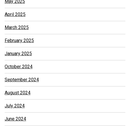
May 2025
April 2025
March 2025
February 2025
January 2025
October 2024
September 2024
August 2024
July 2024
June 2024