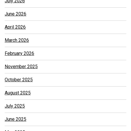
July 2026
June 2026
April 2026
March 2026
February 2026
November 2025
October 2025
August 2025
July 2025
June 2025