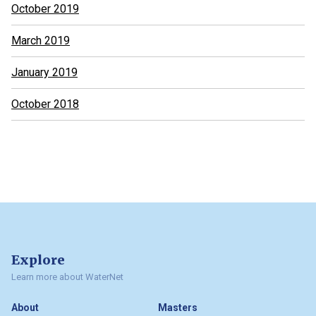
October 2019
March 2019
January 2019
October 2018
Explore
Learn more about WaterNet
About
Masters