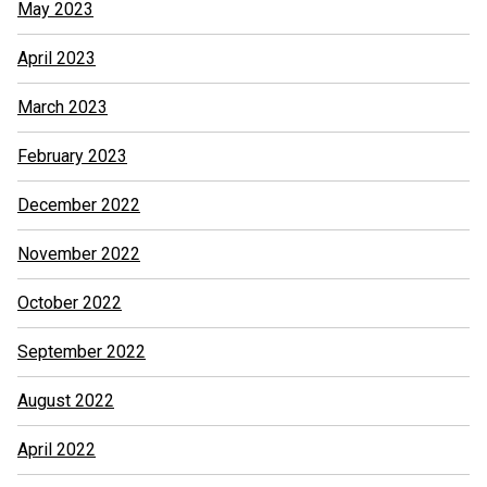
May 2023
April 2023
March 2023
February 2023
December 2022
November 2022
October 2022
September 2022
August 2022
April 2022