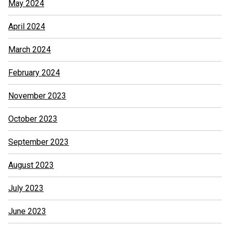
May 2024
April 2024
March 2024
February 2024
November 2023
October 2023
September 2023
August 2023
July 2023
June 2023