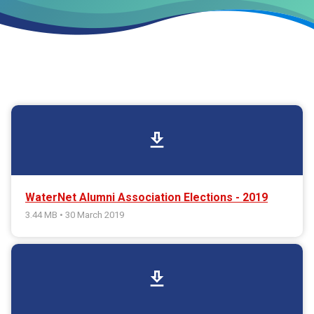
download
WaterNet Alumni Association Elections - 2019
3.44 MB • 30 March 2019
download