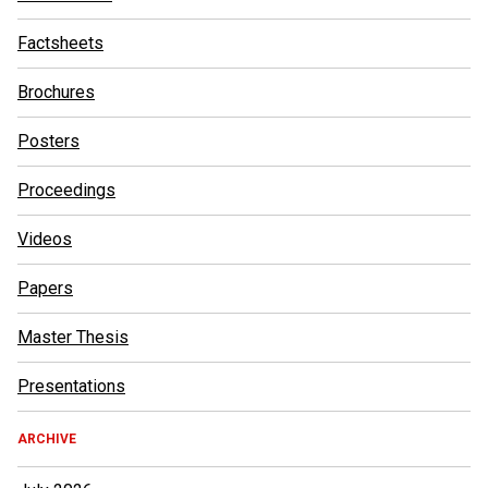
Factsheets
Brochures
Posters
Proceedings
Videos
Papers
Master Thesis
Presentations
ARCHIVE